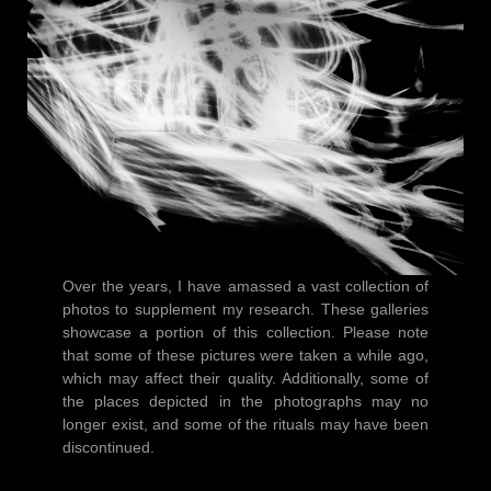
Over the years, I have amassed a vast collection of
photos to supplement my research. These galleries
showcase a portion of this collection. Please note
that some of these pictures were taken a while ago,
which may affect their quality. Additionally, some of
the places depicted in the photographs may no
longer exist, and some of the rituals may have been
discontinued.