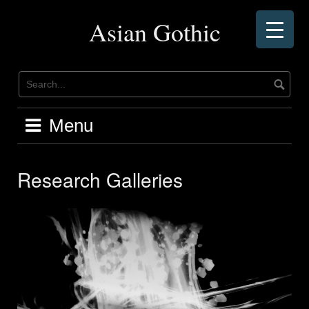
Skip
to
Asian Gothic
content
Menu
Research Galleries