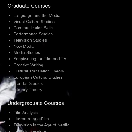
Graduate Courses
Language and the Media
Visual Culture Studies
Communication Skills
Performance Studies
Television Studies
New Media
Media Studies
Scriptwriting for Film and TV
Creative Writing
Cultural Translation Theory
European Cultural Studies
Gender Studies
Literary Theory
Undergraduate Courses
Film Analysis
Literature and Film
Television in the Age of Netflix
English Literature