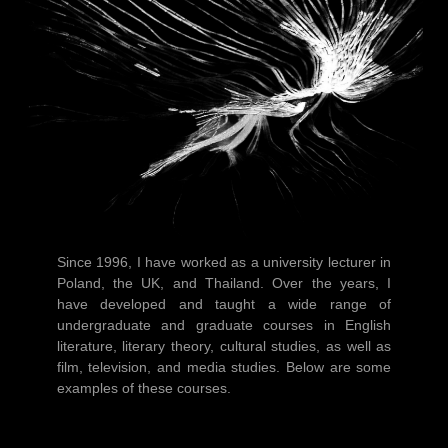
Since 1996, I have worked as a university lecturer in
Poland, the UK, and Thailand. Over the years, I
have developed and taught a wide range of
undergraduate and graduate courses in English
literature, literary theory, cultural studies, as well as
film, television, and media studies. Below are some
examples of these courses.