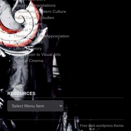
Literary Interpretations
Dracula and Modern Culture
Visual Culture Studies
Popular Culture
Cultural Studies
Theatre and Film Appreciation
Cultural Studies
Literary Theory
Introduction to Visual Arts
Popular Cinema
RESOURCES
Resources
Free dark wordpress theme