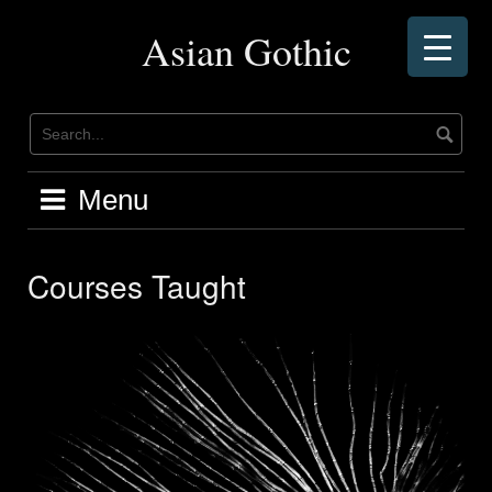
Skip
to
Asian Gothic
content
Menu
Courses Taught