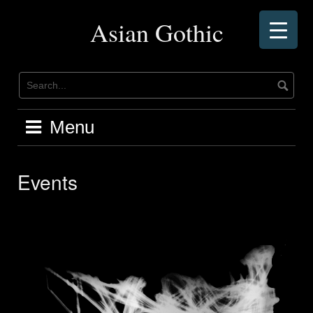
Skip
to
Asian Gothic
content
Menu
Events