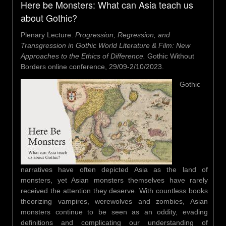
Here be Monsters: What can Asia teach us
about Gothic?
Plenary Lecture.
Progression, Regression, and
Transgression in Gothic World Literature & Film: New
Approaches to the Ethics of Difference.
Gothic Without
Borders online conference, 29/09-2/10/2023.
Gothic
narratives have often depicted Asia as the land of
monsters, yet Asian monsters themselves have rarely
received the attention they deserve. With countless books
theorizing vampires, werewolves and zombies, Asian
monsters continue to be seen as an oddity, evading
definitions and complicating our understanding of