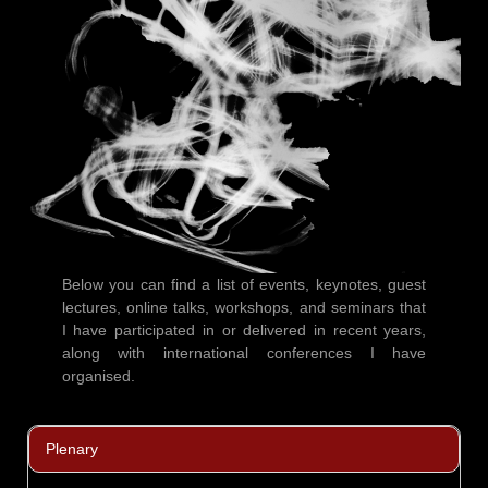
Below you can find a list of events, keynotes, guest
lectures, online talks, workshops, and seminars that
I have participated in or delivered in recent years,
along with international conferences I have
organised.
Plenary