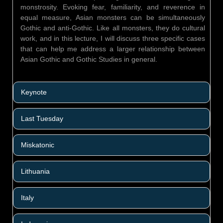
monstrosity. Evoking fear, familiarity, and reverence in
equal measure, Asian monsters can be simultaneously
Gothic and anti-Gothic. Like all monsters, they do cultural
work, and in this lecture, I will discuss three specific cases
that can help me address a larger relationship between
Asian Gothic and Gothic Studies in general.
Keynote
Last Tuesday
Miskatonic
Lithuania
Italy