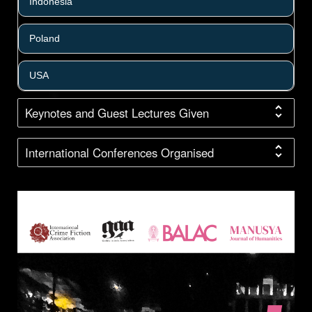
Indonesia
Poland
USA
Keynotes and Guest Lectures Given
International Conferences Organised