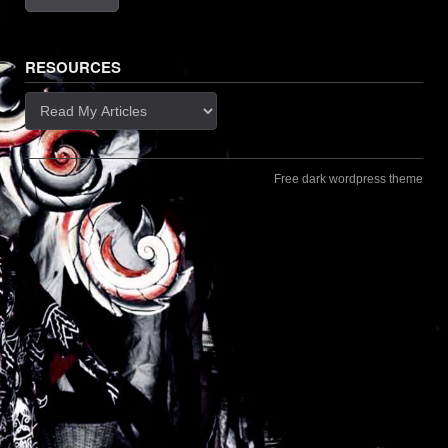
RESOURCES
Resources
Free dark wordpress theme