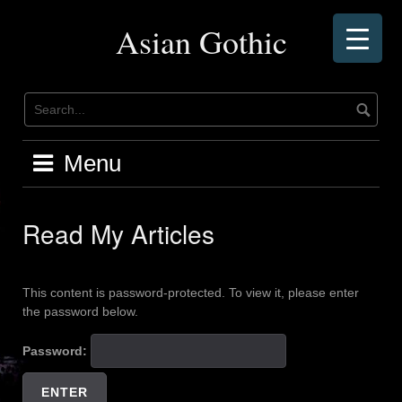
Skip
to
Asian Gothic
content
Menu
Read My Articles
This content is password-protected. To view it, please enter
the password below.
Password: