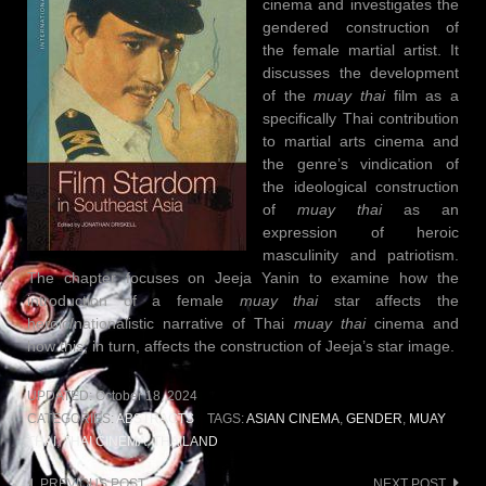
cinema and investigates the
gendered construction of
the female martial artist. It
discusses the development
of the
muay thai
film as a
specifically Thai contribution
to martial arts cinema and
the genre’s vindication of
the ideological construction
of
muay thai
as an
expression of heroic
masculinity and patriotism.
The chapter focuses on Jeeja Yanin to examine how the
introduction of a female
muay thai
star affects the
heroic/nationalistic narrative of Thai
muay thai
cinema and
how this, in turn, affects the construction of Jeeja’s star image.
UPDATED:
October 18, 2024
CATEGORIES:
ABSTRACTS
TAGS:
ASIAN CINEMA
,
GENDER
,
MUAY
THAI
,
THAI CINEMA
,
THAILAND
PREVIOUS POST
NEXT POST