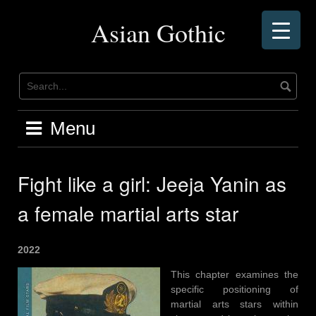
Skip
to
Asian Gothic
content
Menu
Fight like a girl: Jeeja Yanin as
a female martial arts star
2022
This chapter examines the
specific positioning of
martial arts stars within