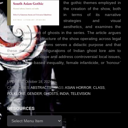
the gothic themes employed in
the creation of the show, both
in terms of its narrative
strategies and visual
aesthetics, and examines the
social construction of ghosts in the series. The article argues
that the narrative structure of the show operating across legal
and mythical dimensions serves a didactic purpose and that
these modern reconfigurations of Indian ghost lore aim to
dispense social critique and address controversial local issues,
such as caste-based inequality, female infanticide, or ‘honour’
killings.
UPDATED:
October 18, 2024
CATEGORIES:
ABSTRACTS
TAGS:
ASIAN HORROR
,
CLASS
,
FOLKLORE
,
GENDER
,
GHOSTS
,
INDIA
,
TELEVISION
RESOURCES
Resources