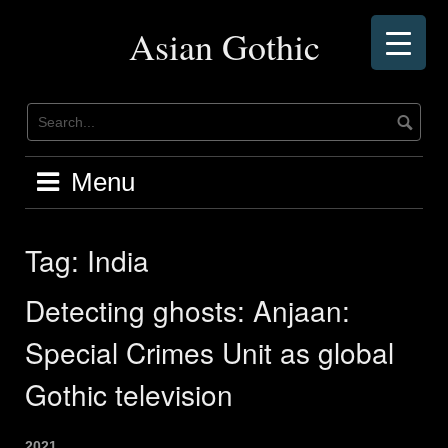
Skip
to
Asian Gothic
content
Menu
Tag:
India
Detecting ghosts: Anjaan:
Special Crimes Unit as global
Gothic television
2021