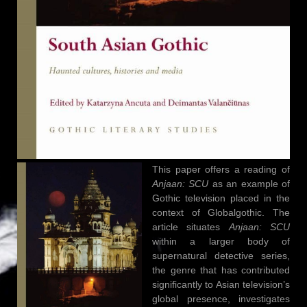
This paper offers a reading of
Anjaan: SCU
as an example of
Gothic television placed in the
context of Globalgothic. The
article situates
Anjaan: SCU
within a larger body of
supernatural detective series,
the genre that has contributed
significantly to Asian television’s
global presence, investigates