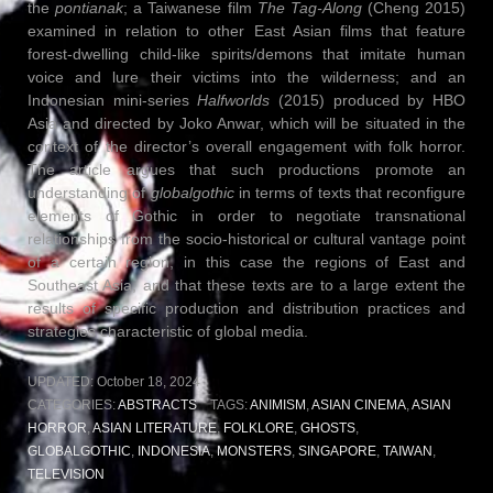
the
pontianak
; a Taiwanese film
The Tag-Along
(Cheng 2015)
examined in relation to other East Asian films that feature
forest-dwelling child-like spirits/demons that imitate human
voice and lure their victims into the wilderness; and an
Indonesian mini-series
Halfworlds
(2015) produced by HBO
Asia and directed by Joko Anwar, which will be situated in the
context of the director’s overall engagement with folk horror.
The article argues that such productions promote an
understanding of
globalgothic
in terms of texts that reconfigure
elements of Gothic in order to negotiate transnational
relationships from the socio-historical or cultural vantage point
of a certain region, in this case the regions of East and
Southeast Asia, and that these texts are to a large extent the
results of specific production and distribution practices and
strategies characteristic of global media.
UPDATED:
October 18, 2024
CATEGORIES:
ABSTRACTS
TAGS:
ANIMISM
,
ASIAN CINEMA
,
ASIAN
HORROR
,
ASIAN LITERATURE
,
FOLKLORE
,
GHOSTS
,
GLOBALGOTHIC
,
INDONESIA
,
MONSTERS
,
SINGAPORE
,
TAIWAN
,
TELEVISION