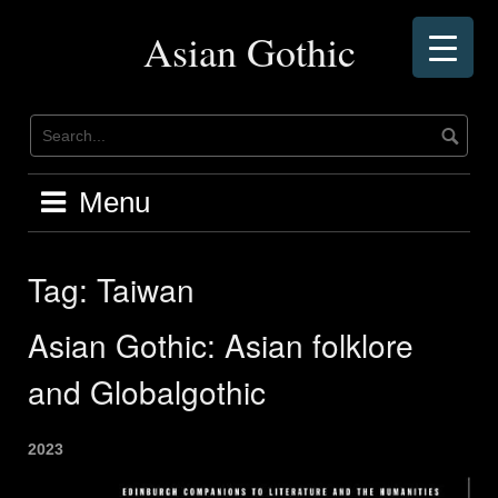
Skip
to
Asian Gothic
content
Menu
Tag:
Taiwan
Asian Gothic: Asian folklore
and Globalgothic
2023