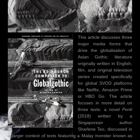
This article discusses three
major media forms that
drive the globalisation of
Asian Gothic: literature
originally written in English,
film, and original television
series created specifically
for global SVOD platforms
like Netflix, Amazon Prime
or HBO Go. The article
focuses in more detail on
three texts: a novel
Ponti
(2018) written by a
Singaporean author
Sharlene Teo, discussed in
a larger context of texts featuring a Malay monster known as